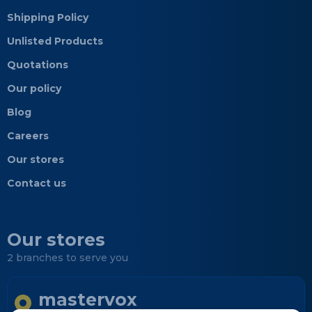
Shipping Policy
Unlisted Products
Quotations
Our policy
Blog
Careers
Our stores
Contact us
Our stores
2 branches to serve you
mastervox