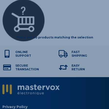
There are no products matching the selection
ONLINE
FAST
SUPPORT
SHIPPING
SECURE
EASY
TRANSACTION
RETURN
Privacy Policy