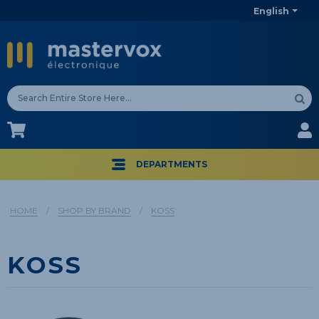
English
CA$
CA$
DEPARTMENTS
HOME
/
SHOP BY BRAND
/
KOSS
KOSS