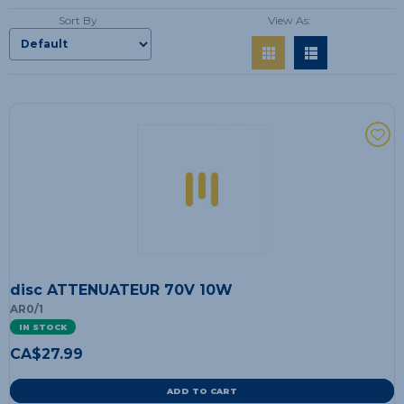
Sort By
View As:
disc ATTENUATEUR 70V 10W
AR0/1
IN STOCK
CA$
27.99
ADD TO CART