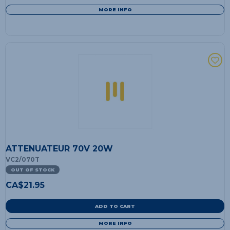
MORE INFO
ATTENUATEUR 70V 20W
VC2/070T
OUT OF STOCK
CA$
21.95
ADD TO CART
MORE INFO