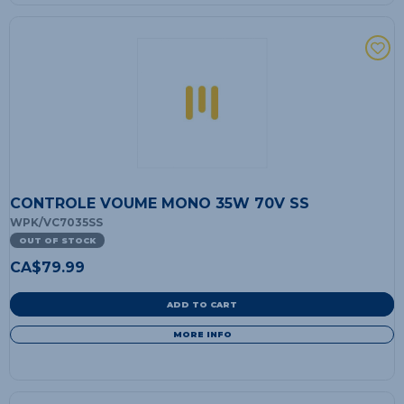
CONTROLE VOUME MONO 35W 70V SS
WPK/VC7035SS
OUT OF STOCK
CA$
79.99
ADD TO CART
MORE INFO