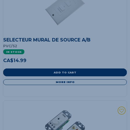
SELECTEUR MURAL DE SOURCE A/B
PVC/S2
IN STOCK
CA$
14.99
ADD TO CART
MORE INFO