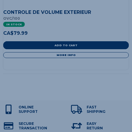
CONTROLE DE VOLUME EXTERIEUR
OVC/100
IN STOCK
CA$
79.99
ADD TO CART
MORE INFO
ONLINE
FAST
SUPPORT
SHIPPING
SECURE
EASY
TRANSACTION
RETURN