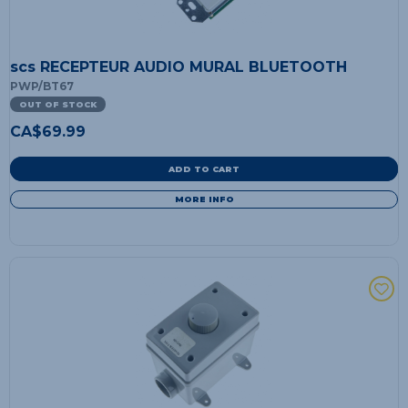
scs RECEPTEUR AUDIO MURAL BLUETOOTH
PWP/BT67
OUT OF STOCK
CA$
69.99
ADD TO CART
MORE INFO