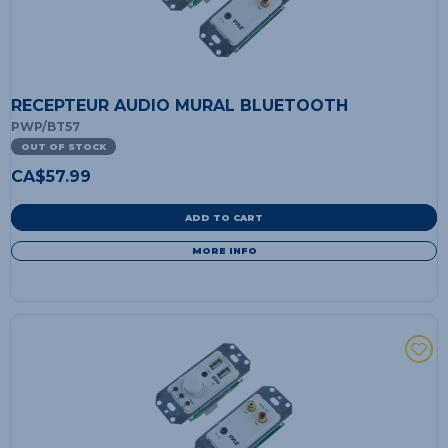
RECEPTEUR AUDIO MURAL BLUETOOTH
PWP/BT57
OUT OF STOCK
CA$
57.99
ADD TO CART
MORE INFO