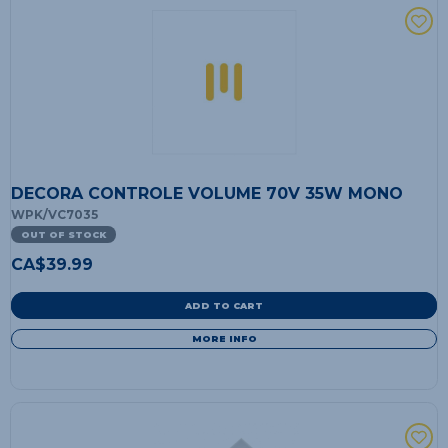
DECORA CONTROLE VOLUME 70V 35W MONO
WPK/VC7035
OUT OF STOCK
CA$
39.99
ADD TO CART
MORE INFO