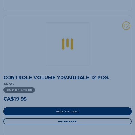
CONTROLE VOLUME 70V.MURALE 12 POS.
AR5/2
OUT OF STOCK
CA$
19.95
ADD TO CART
MORE INFO