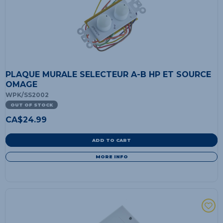
PLAQUE MURALE SELECTEUR A-B HP ET SOURCE
OMAGE
WPK/SS2002
OUT OF STOCK
CA$
24.99
ADD TO CART
MORE INFO