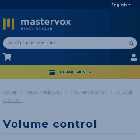
English
CA$
CA$
DEPARTMENTS
HOME
/
AUDIO / VIDEO / DJ
/
COMMERCIAL/70V
/
VOLUME
CONTROL
Volume control