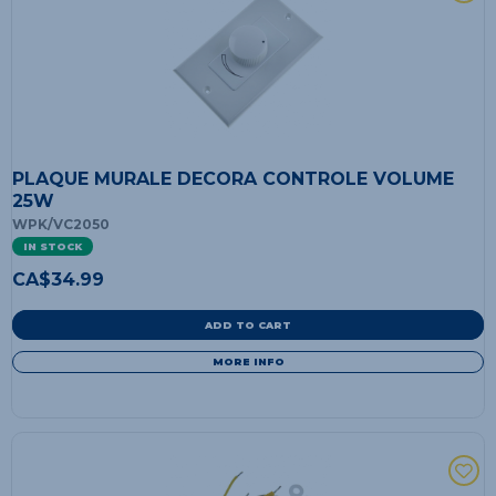
PLAQUE MURALE DECORA CONTROLE VOLUME
25W
WPK/VC2050
IN STOCK
CA$
34.99
ADD TO CART
MORE INFO