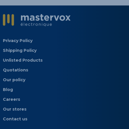
Privacy Policy
Shipping Policy
Unlisted Products
Quotations
Our policy
Blog
Careers
Our stores
Contact us