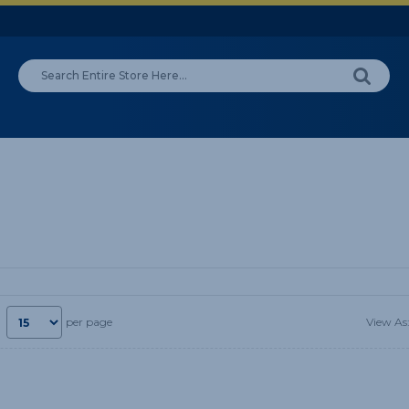
View As
per page