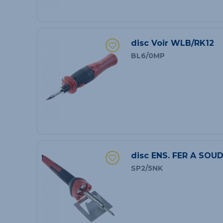
disc Voir WLB/RK12
BL6/0MP
disc ENS. FER A SOU
SP2/5NK