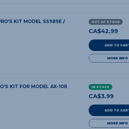
RO'S KIT MODEL SS989E /
OUT OF STOCK
CA$
42.99
ADD TO CAR
MORE INFO
O'S KIT FOR MODEL AX-108
IN STOCK
CA$
3.99
ADD TO CAR
MORE INFO