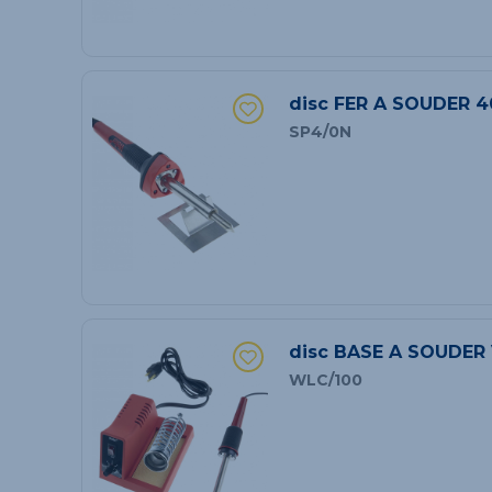
disc FER A SOUDER 4
SP4/0N
disc BASE A SOUDER
WLC/100