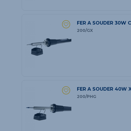
FER A SOUDER 30W C
200/GX
FER A SOUDER 40W 
200/PHG