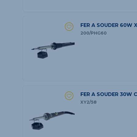
FER A SOUDER 60W 
200/PHG60
FER A SOUDER 30W C
XY2/58