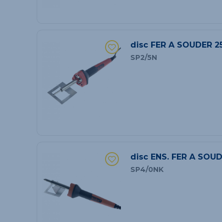
disc FER A SOUDER 2
SP2/5N
disc ENS. FER A SOU
SP4/0NK