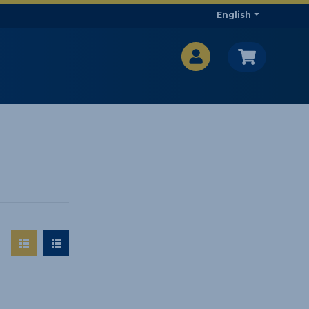
English
CA$
CA$
: