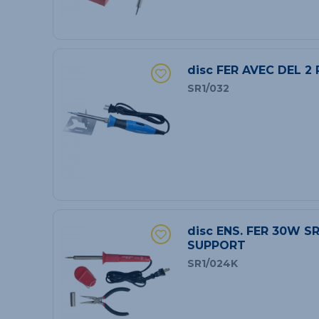
disc FER AVEC DEL 2
SR1/032
disc ENS. FER 30W S
SUPPORT
SR1/024K