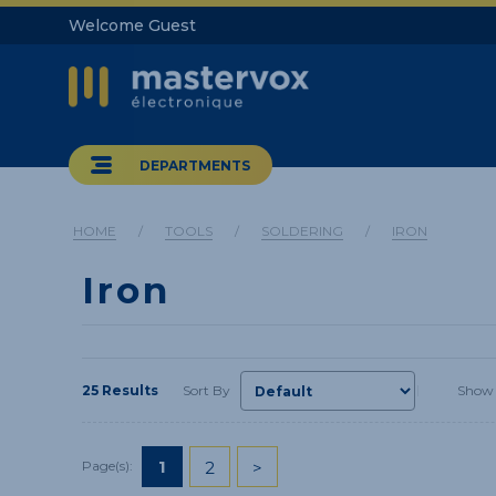
Welcome Guest
DEPARTMENTS
HOME
/
TOOLS
/
SOLDERING
/
IRON
Iron
25 Results
Sort By
Show
1
2
>
Page(s):