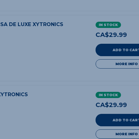
SA DE LUXE XYTRONICS
IN STOCK
CA$
29.99
ADD TO CAR
MORE INFO
XYTRONICS
IN STOCK
CA$
29.99
ADD TO CAR
MORE INFO