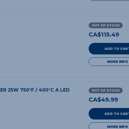
OUT OF STOCK
CA$
115.49
ADD TO CAR
MORE INFO
DER 25W 750°F / 400°C A LED
OUT OF STOCK
CA$
49.99
ADD TO CAR
MORE INFO