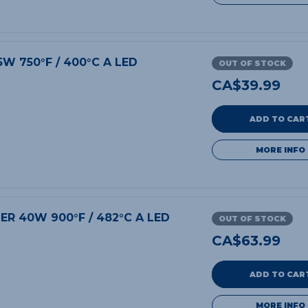
5W 750°F / 400°C A LED
OUT OF STOCK
CA$
39.99
ADD TO CAR
MORE INFO
DER 40W 900°F / 482°C A LED
OUT OF STOCK
CA$
63.99
ADD TO CAR
MORE INFO