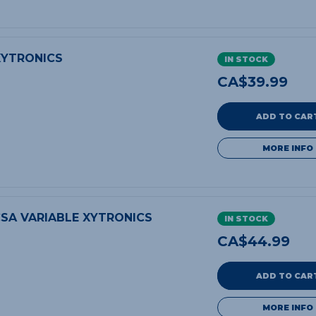
XYTRONICS
IN STOCK
CA$
39.99
ADD TO CAR
MORE INFO
SA VARIABLE XYTRONICS
IN STOCK
CA$
44.99
ADD TO CAR
MORE INFO