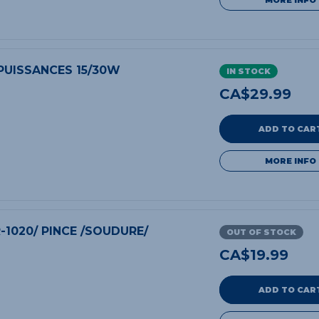
 PUISSANCES 15/30W
IN STOCK
CA$
29.99
ADD TO CAR
MORE INFO
R-1020/ PINCE /SOUDURE/
OUT OF STOCK
CA$
19.99
ADD TO CAR