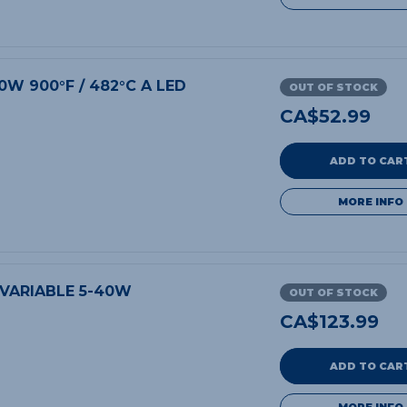
0W 900°F / 482°C A LED
OUT OF STOCK
CA$
52.99
ADD TO CAR
MORE INFO
 VARIABLE 5-40W
OUT OF STOCK
CA$
123.99
ADD TO CAR
MORE INFO