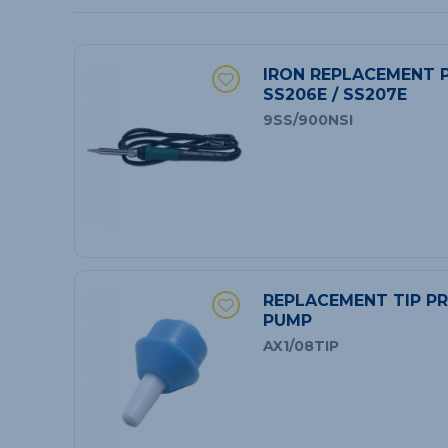
IRON REPLACEMENT P
SS206E / SS207E
9SS/900NSI
REPLACEMENT TIP PR
PUMP
AX1/08TIP