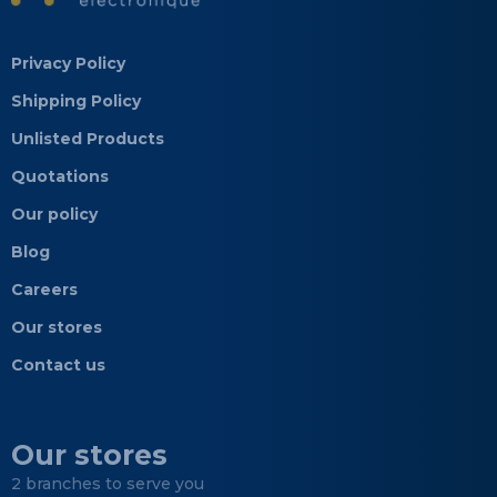
Privacy Policy
Shipping Policy
Unlisted Products
Quotations
Our policy
Blog
Careers
Our stores
Contact us
Our stores
2 branches to serve you