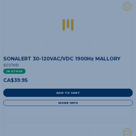
SONALERT 30-120VAC/VDC 1900Hz MALLORY
SC1/10D
IN STOCK
CA$
39.95
ADD TO CART
MORE INFO