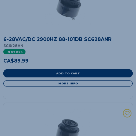
6-28VAC/DC 2900HZ 88-101DB SC628ANR
SC6/28AN
IN STOCK
CA$
89.99
ADD TO CART
MORE INFO