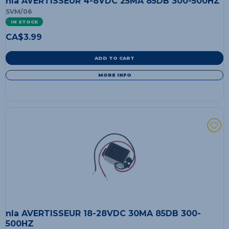
nla AVERTISSEUR 4-8VDC 25MA 85DB 300-500HZ
SVM/06
IN STOCK
CA$
3.99
ADD TO CART
MORE INFO
nla AVERTISSEUR 18-28VDC 30MA 85DB 300-
500HZ