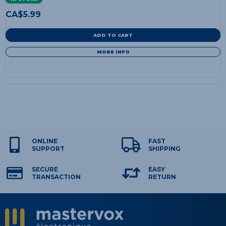
CA$
5.99
ADD TO CART
MORE INFO
ONLINE
FAST
SUPPORT
SHIPPING
SECURE
EASY
TRANSACTION
RETURN