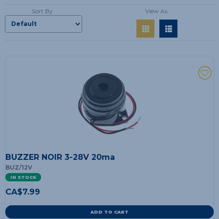
Sort By
View As:
BUZZER NOIR 3-28V 20ma
BUZ/12V
IN STOCK
CA$
7.99
ADD TO CART