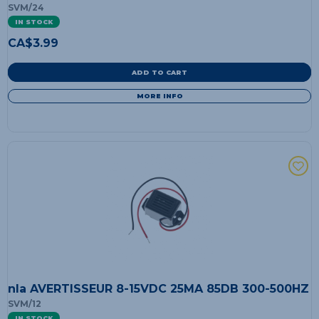
SVM/24
IN STOCK
CA$
3.99
ADD TO CART
MORE INFO
nla AVERTISSEUR 8-15VDC 25MA 85DB 300-500HZ
SVM/12
IN STOCK