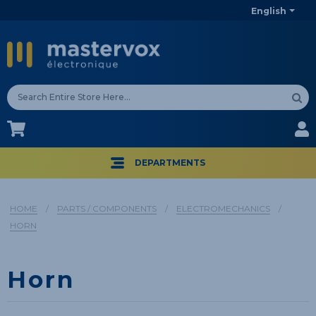
English
CA$
CA$
DEPARTMENTS
HOME
/
PARTS / COMPONENTS
/
ELECTROMECHANICS
/
HORN
Horn