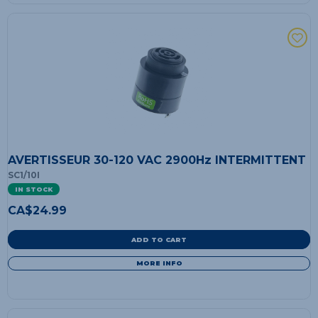
AVERTISSEUR 30-120 VAC 2900Hz INTERMITTENT
SC1/10I
IN STOCK
CA$
24.99
ADD TO CART
MORE INFO