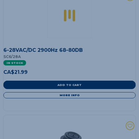
6-28VAC/DC 2900Hz 68-80DB
SC6/28A
IN STOCK
CA$
21.99
ADD TO CART
MORE INFO