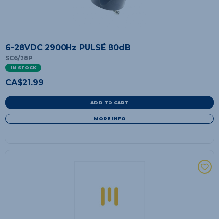
6-28VDC 2900Hz PULSÉ 80dB
SC6/28P
IN STOCK
CA$
21.99
ADD TO CART
MORE INFO