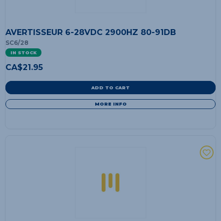
AVERTISSEUR 6-28VDC 2900HZ 80-91DB
SC6/28
IN STOCK
CA$
21.95
ADD TO CART
MORE INFO