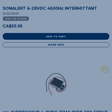
SONALERT 6-28VDC 4500Hz INTERMITTANT
SC6/28HP
OUT OF STOCK
CA$
59.95
ADD TO CART
MORE INFO