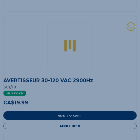
AVERTISSEUR 30-120 VAC 2900Hz
SC1/10
IN STOCK
CA$
19.99
ADD TO CART
MORE INFO