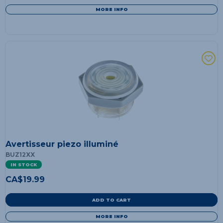
MORE INFO
Avertisseur piezo illuminé
BUZ12XX
IN STOCK
CA$
19.99
ADD TO CART
MORE INFO