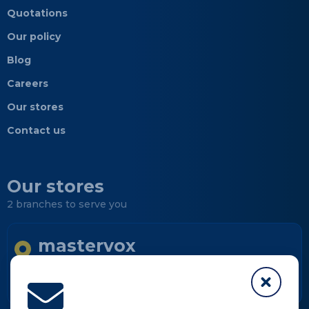
Quotations
Our policy
Blog
Careers
Our stores
Contact us
Our stores
2 branches to serve you
mastervox
Longueuil
Informations