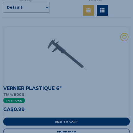
VERNIER PLASTIQUE 6"
TM4/8000
IN STOCK
CA$
0.99
ADD TO CART
MORE INFO