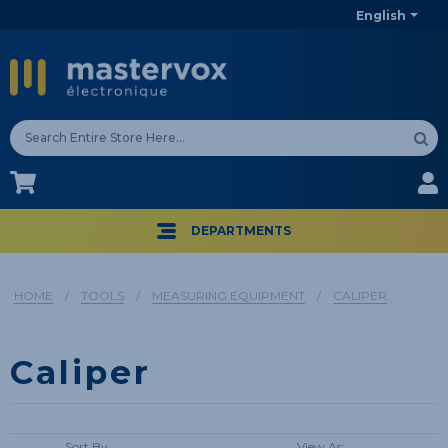
English
CA$
CA$
DEPARTMENTS
HOME
/
TOOLS
/
MEASURING EQUIPMENT
/
CALIPER
Caliper
Sort By
View As: