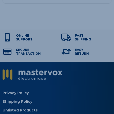
ONLINE
FAST
SUPPORT
SHIPPING
SECURE
EASY
TRANSACTION
RETURN
Privacy Policy
Shipping Policy
Unlisted Products