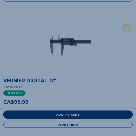
VERNIER DIGITAL 12"
TM5/2012
IN STOCK
CA$
99.99
ADD TO CART
MORE INFO