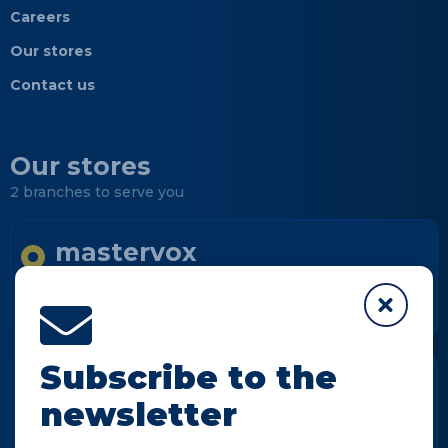
Careers
Our stores
Contact us
Our stores
2 branches to serve you
mastervox
Longueuil
Informations
Subscribe to the
mastervox
newsletter
Notre-Dame-des-Prairies
Informations