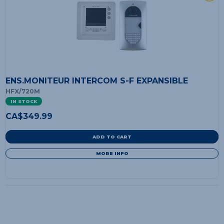
ENS.MONITEUR INTERCOM S-F EXPANSIBLE
HFX/720M
IN STOCK
CA$
349.99
ADD TO CART
MORE INFO