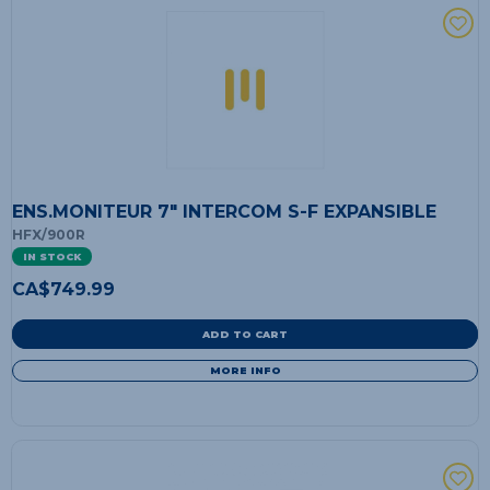
ENS.MONITEUR 7" INTERCOM S-F EXPANSIBLE
HFX/900R
IN STOCK
CA$
749.99
ADD TO CART
MORE INFO