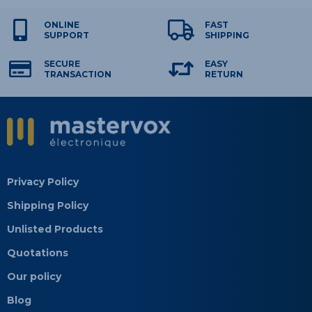
ONLINE
FAST
SUPPORT
SHIPPING
SECURE
EASY
TRANSACTION
RETURN
Privacy Policy
Shipping Policy
Unlisted Products
Quotations
Our policy
Blog