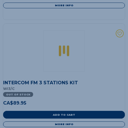
MORE INFO
INTERCOM FM 3 STATIONS KIT
WI3/C
OUT OF STOCK
CA$
89.95
ADD TO CART
MORE INFO