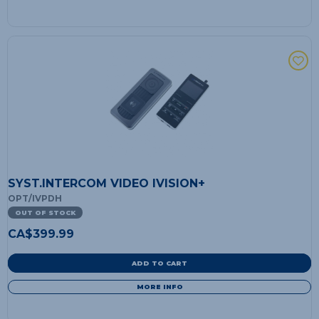
SYST.INTERCOM VIDEO IVISION+
OPT/IVPDH
OUT OF STOCK
CA$
399.99
ADD TO CART
MORE INFO