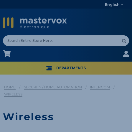
English
CA$
CA$
DEPARTMENTS
HOME
/
SECURITY / HOME AUTOMATION
/
INTERCOM
/
WIRELESS
Wireless