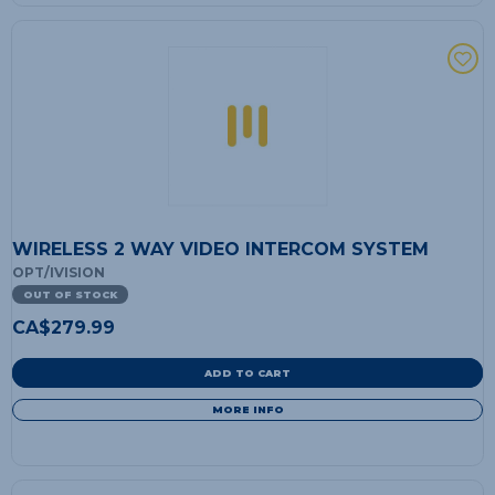
WIRELESS 2 WAY VIDEO INTERCOM SYSTEM
OPT/IVISION
OUT OF STOCK
CA$
279.99
ADD TO CART
MORE INFO