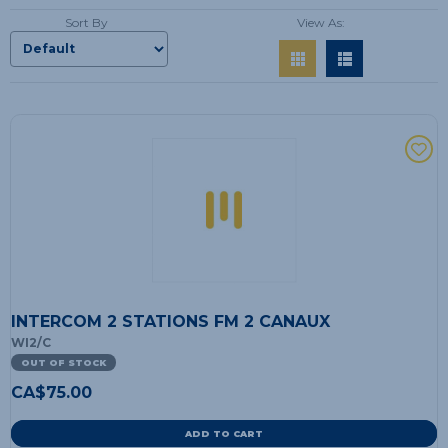
Sort By
View As:
INTERCOM 2 STATIONS FM 2 CANAUX
WI2/C
OUT OF STOCK
CA$
75.00
ADD TO CART